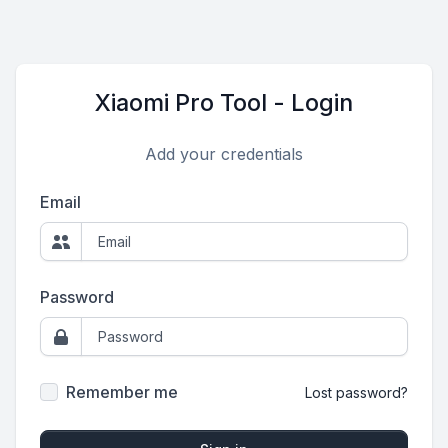
Xiaomi Pro Tool - Login
Add your credentials
Email
Password
Remember me
Lost password?