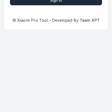
Sign in
© Xiaomi Pro Tool - Developed By
Team XPT